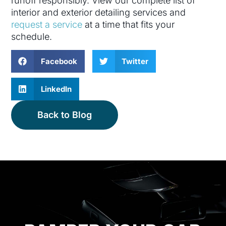
runoff responsibly. View our complete list of
interior and exterior detailing services and
request a service
at a time that fits your
schedule.
Facebook
Twitter
LinkedIn
Back to Blog