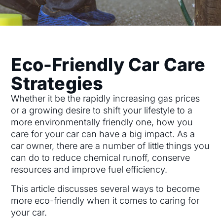
Eco-Friendly Car Care
Strategies
Whether it be the rapidly increasing gas prices
or a growing desire to shift your lifestyle to a
more environmentally friendly one, how you
care for your car can have a big impact. As a
car owner, there are a number of little things you
can do to reduce chemical runoff, conserve
resources and improve fuel efficiency.
This article discusses several ways to become
more eco-friendly when it comes to caring for
your car.