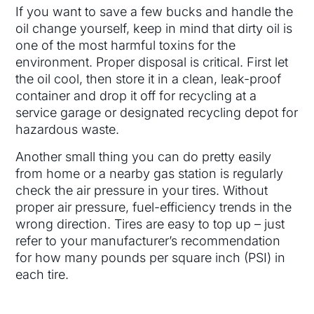
If you want to save a few bucks and handle the
oil change yourself, keep in mind that dirty oil is
one of the most harmful toxins for the
environment. Proper disposal is critical. First let
the oil cool, then store it in a clean, leak-proof
container and drop it off for recycling at a
service garage or designated recycling depot for
hazardous waste.
Another small thing you can do pretty easily
from home or a nearby gas station is regularly
check the air pressure in your tires. Without
proper air pressure, fuel-efficiency trends in the
wrong direction. Tires are easy to top up – just
refer to your manufacturer’s recommendation
for how many pounds per square inch (PSI) in
each tire.