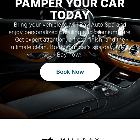
PAMPER YOUR CAR
TODAY
Bring your vehicle to Mill Bay Auto Spa and
enjoy personalized detailing and premium care.
Get expert attention, a fresh finish, and the
ultimate clean. Book your car’s spa day in Mill
Bay now!
Book Now