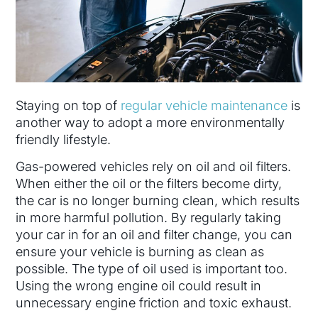
Staying on top of
regular vehicle maintenance
is
another way to adopt a more environmentally
friendly lifestyle.
Gas-powered vehicles rely on oil and oil filters.
When either the oil or the filters become dirty,
the car is no longer burning clean, which results
in more harmful pollution. By regularly taking
your car in for an oil and filter change, you can
ensure your vehicle is burning as clean as
possible. The type of oil used is important too.
Using the wrong engine oil could result in
unnecessary engine friction and toxic exhaust.