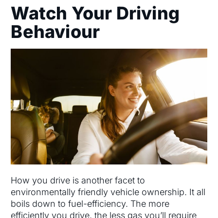
Watch Your Driving
Behaviour
How you drive is another facet to
environmentally friendly vehicle ownership. It all
boils down to fuel-efficiency. The more
efficiently you drive, the less gas you’ll require