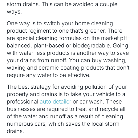
storm drains. This can be avoided a couple
ways.
One way is to switch your home cleaning
product regiment to one that’s greener. There
are special cleaning formulas on the market pH-
balanced, plant-based or biodegradable. Going
with water-less products is another way to save
your drains from runoff. You can buy washing,
waxing and ceramic coating products that don’t
require any water to be effective.
The best strategy for avoiding pollution of your
property and drains is to take your vehicle to a
professional
auto detailer
or car wash. These
businesses are required to treat and recycle all
of the water and runoff as a result of cleaning
numerous cars, which saves the local storm
drains.