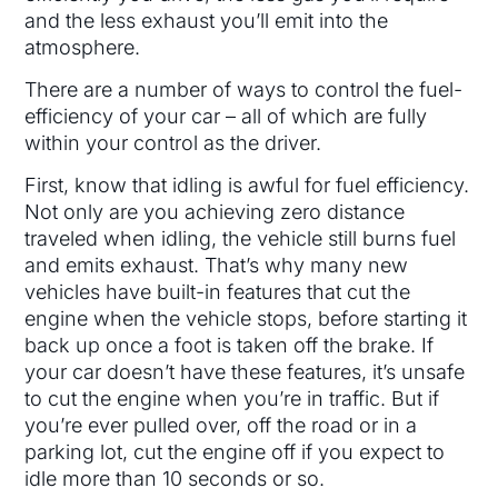
and the less exhaust you’ll emit into the
atmosphere.
There are a number of ways to control the fuel-
efficiency of your car – all of which are fully
within your control as the driver.
First, know that idling is awful for fuel efficiency.
Not only are you achieving zero distance
traveled when idling, the vehicle still burns fuel
and emits exhaust. That’s why many new
vehicles have built-in features that cut the
engine when the vehicle stops, before starting it
back up once a foot is taken off the brake. If
your car doesn’t have these features, it’s unsafe
to cut the engine when you’re in traffic. But if
you’re ever pulled over, off the road or in a
parking lot, cut the engine off if you expect to
idle more than 10 seconds or so.