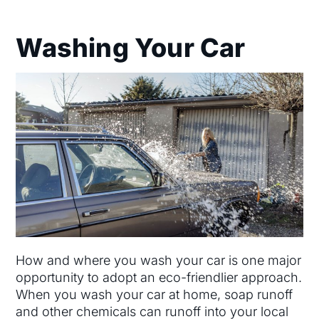
Washing Your Car
How and where you wash your car is one major
opportunity to adopt an eco-friendlier approach.
When you wash your car at home, soap runoff
and other chemicals can runoff into your local