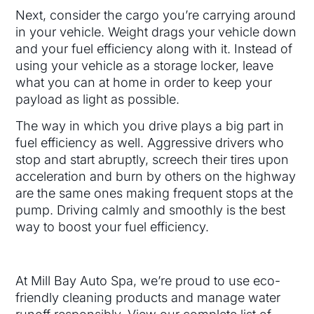
Next, consider the cargo you’re carrying around
in your vehicle. Weight drags your vehicle down
and your fuel efficiency along with it. Instead of
using your vehicle as a storage locker, leave
what you can at home in order to keep your
payload as light as possible.
The way in which you drive plays a big part in
fuel efficiency as well. Aggressive drivers who
stop and start abruptly, screech their tires upon
acceleration and burn by others on the highway
are the same ones making frequent stops at the
pump. Driving calmly and smoothly is the best
way to boost your fuel efficiency.
At Mill Bay Auto Spa, we’re proud to use eco-
friendly cleaning products and manage water