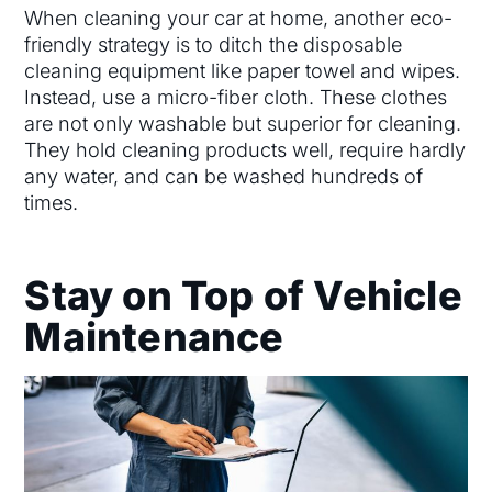
When cleaning your car at home, another eco-
friendly strategy is to ditch the disposable
cleaning equipment like paper towel and wipes.
Instead, use a micro-fiber cloth. These clothes
are not only washable but superior for cleaning.
They hold cleaning products well, require hardly
any water, and can be washed hundreds of
times.
Stay on Top of Vehicle
Maintenance