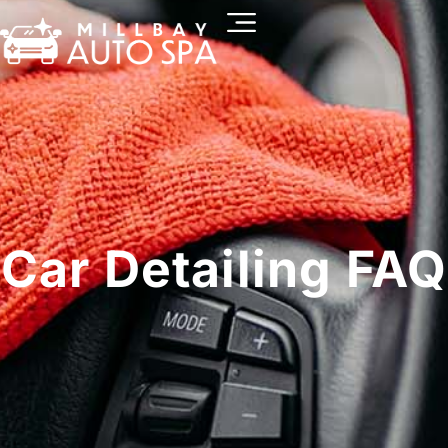
Car Detailing FAQ