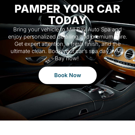
PAMPER YOUR CAR
TODAY
Bring your vehicle to Mill Bay Auto Spa and
enjoy personalized detailing and premium care.
Get expert attention, a fresh finish, and the
ultimate clean. Book your car’s spa day in Mill
Bay now!
Book Now