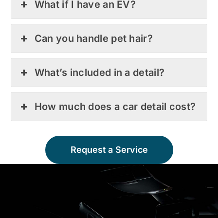
What if I have an EV?
Can you handle pet hair?
What’s included in a detail?
How much does a car detail cost?
Request a Service