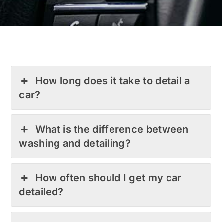
How long does it take to detail a
car?
What is the difference between
washing and detailing?
How often should I get my car
detailed?