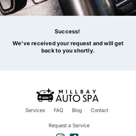
Success!
We’ve received your request and will get
back to you shortly.
Services
FAQ
Blog
Contact
Request a Service