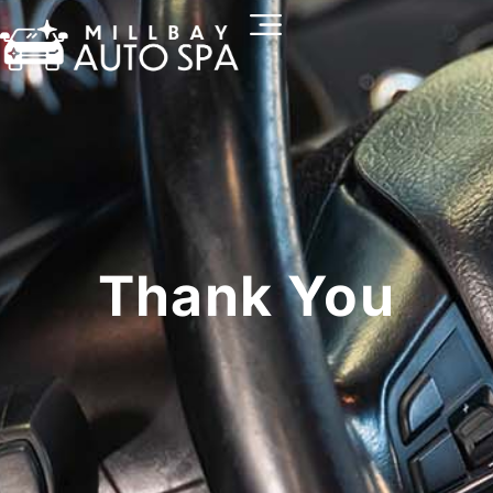
Thank You